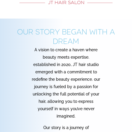
JT HAIR SALON
Our story began with a
dream
A vision to create a haven where
beauty meets expertise.
established in 2020, JT hair studio
emerged with a commitment to
redefine the beauty experience. our
journey is fueled by a passion for
unlocking the full potential of your
hair, allowing you to express
yourself in ways you’ve never
imagined.
Our story is a journey of