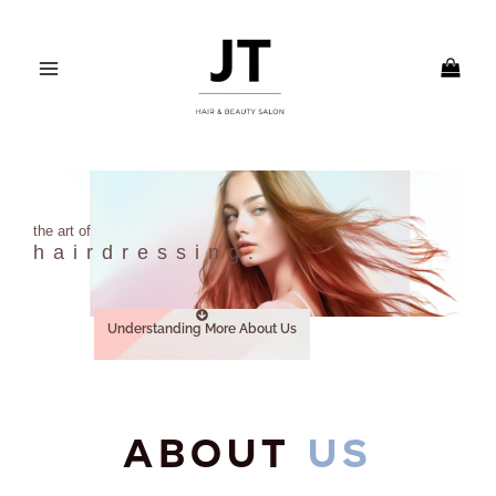
Skip
MAIN
to
MENU
content
the art of
hairdressing.
Understanding More About Us
ABOUT
US