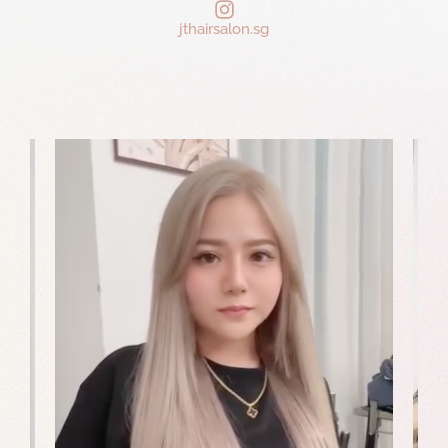
jthairsalon.sg