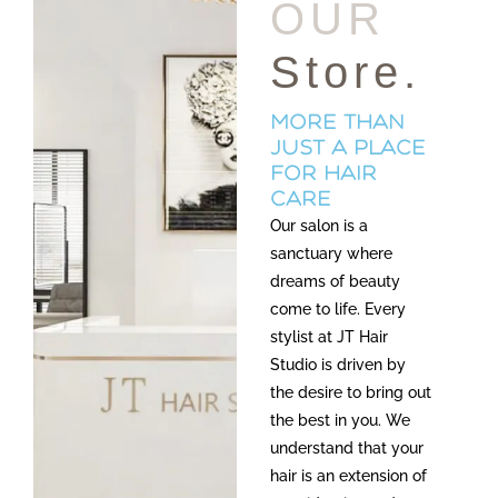
OUR
Store.
more than
just a place
for hair
care
Our salon is a
sanctuary where
dreams of beauty
come to life. Every
stylist at JT Hair
Studio is driven by
the desire to bring out
the best in you. We
understand that your
hair is an extension of