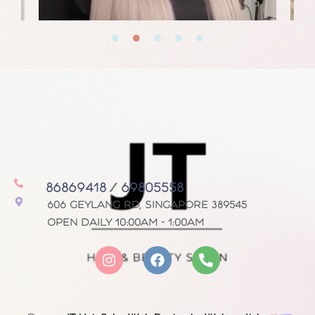
86869418
/
69805558
606 Geylang Rd, Singapore 389545
Open daily 10:00AM - 1:00AM
I
F
P
n
a
h
s
c
o
t
e
n
a
b
e