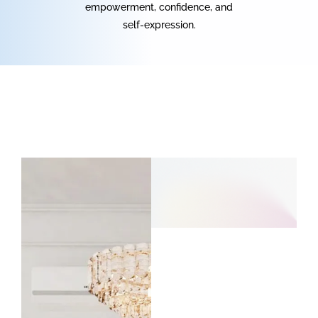
empowerment, confidence, and
self-expression.