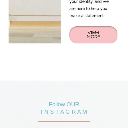
your identity, and we
are here to help you
make a statement.
VIEW
MORE
Follow OUR
I N S T A G R A M