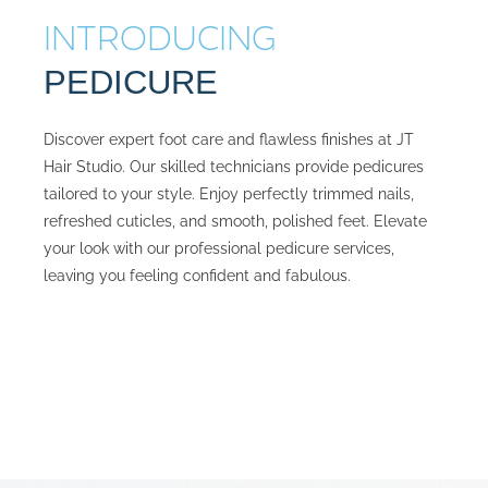
INTRODUCING
PEDICURE
Discover expert foot care and flawless finishes at JT
Hair Studio. Our skilled technicians provide pedicures
tailored to your style. Enjoy perfectly trimmed nails,
refreshed cuticles, and smooth, polished feet. Elevate
your look with our professional pedicure services,
leaving you feeling confident and fabulous.