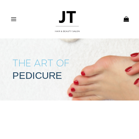
Skip
MAIN
to
MENU
content
THE ART OF
PEDICURE