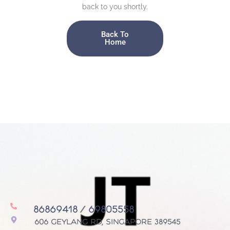
back to you shortly.
Back To
Home
86869418
/
69805558
606 Geylang Rd, Singapore 389545