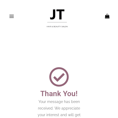
Skip
MAIN
to
MENU
content
Thank You!
Your message has been
received. We appreciate
your interest and will get