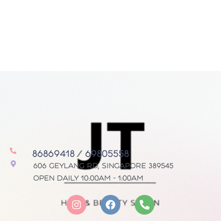
86869418
/
69805558
606 Geylang Rd, Singapore 389545
Open daily 10:00AM - 1:00AM
I
F
P
n
a
h
s
c
o