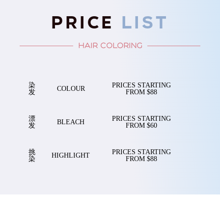
PRICE
LIST
HAIR COLORING
染
PRICES STARTING
COLOUR
发
FROM $88
漂
PRICES STARTING
BLEACH
发
FROM $60
挑
PRICES STARTING
HIGHLIGHT
染
FROM $88