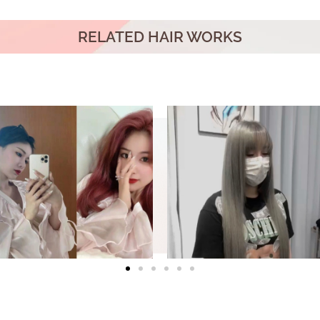
RELATED HAIR WORKS