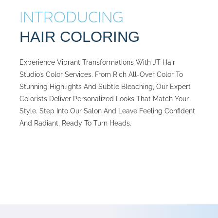
INTRODUCING
HAIR COLORING
Experience Vibrant Transformations With JT Hair
Studio’s Color Services. From Rich All-Over Color To
Stunning Highlights And Subtle Bleaching, Our Expert
Colorists Deliver Personalized Looks That Match Your
Style. Step Into Our Salon And Leave Feeling Confident
And Radiant, Ready To Turn Heads.