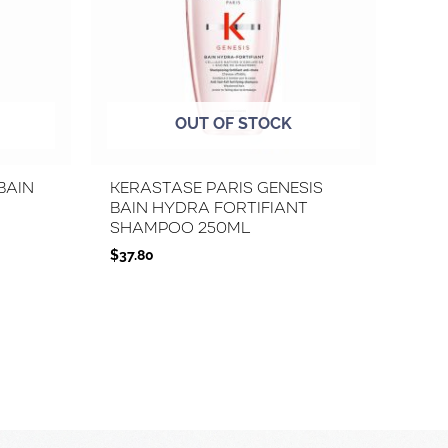
OUT OF STOCK
Bain
Kerastase Paris Genesis
Bain Hydra Fortifiant
Shampoo 250ml
$
37.80