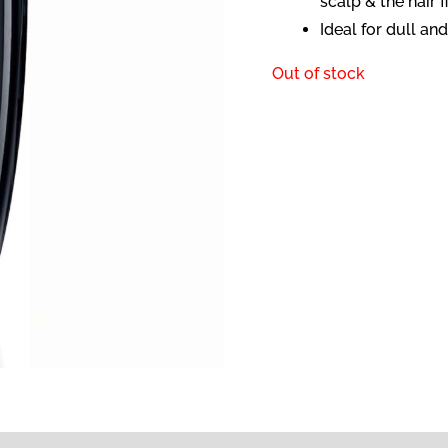
scalp & the hair fi
Ideal for dull a
Out of stock