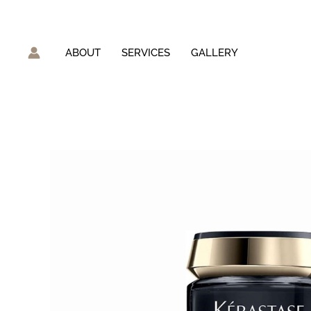
Skip
to
content
ABOUT
SERVICES
GALLERY