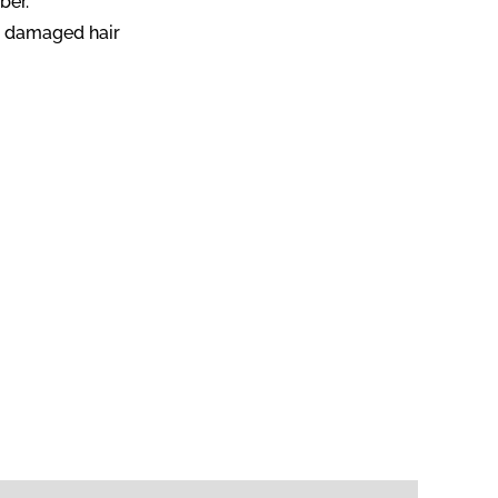
ber.
nd damaged hair