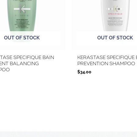
OUT OF STOCK
OUT OF STOCK
tase Specifique Bain
Kerastase Specifique 
ent Balancing
Prevention Shampoo
poo
$
34.00