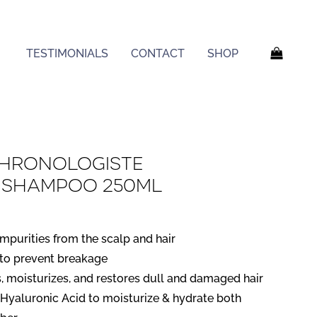
TESTIMONIALS
CONTACT
SHOP
Chronologiste
g Shampoo 250ml
mpurities from the scalp and hair
 to prevent breakage
, moisturizes, and restores dull and damaged hair
Hyaluronic Acid to moisturize & hydrate both