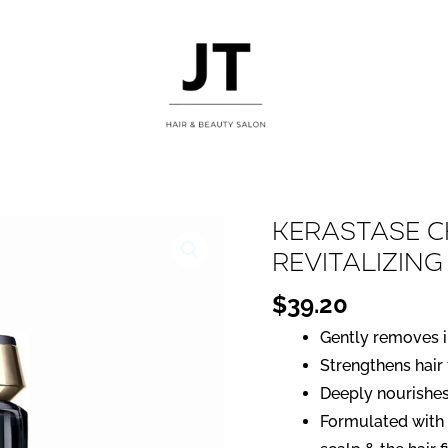
Kerastase 
Revitalizin
$
39.20
Gently removes i
Strengthens hair
Deeply nourishes
Formulated with 