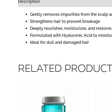
Description
Reviews (0)
Gently removes impurities from the scalp a
Strengthens hair to prevent breakage
Deeply nourishes, moisturizes, and restore
Formulated with Hyaluronic Acid to moisturi
Ideal for dull and damaged hair
Related produc