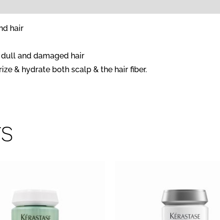
nd hair
s dull and damaged hair
ze & hydrate both scalp & the hair fiber.
ts