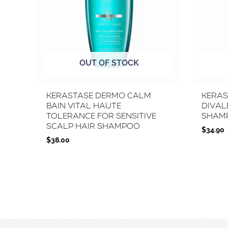
OUT OF STOCK
Kerastase Dermo Calm
Keras
Bain Vital Haute
Dival
Tolerance for Sensitive
Sham
Scalp Hair Shampoo
$
34.90
$
38.00