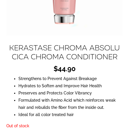
KERASTASE Chroma Absolu
Cica Chroma Conditioner
$
44.90
Strengthens to Prevent Against Breakage
Hydrates to Soften and Improve Hair Health
Preserves and Protects Color Vibrancy
Formulated with Amino Acid which reinforces weak
hair and rebuilds the fiber from the inside out.
Ideal for all color treated hair
Out of stock