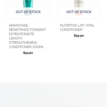
OUT OF STOCK
OUT OF STOCK
Kerastase
Nutritive Lait Vital
Resistance Fondant
Conditioner
Extentioniste
$
39.90
Length
Strengthening
Conditioner 200ml
$
43.90