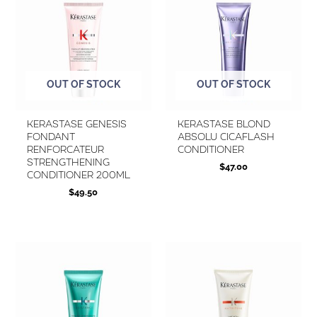
OUT OF STOCK
OUT OF STOCK
KERASTASE Genesis
Kerastase Blond
Fondant
Absolu Cicaflash
Renforcateur
Conditioner
Strengthening
$
47.00
Conditioner 200ml
$
49.50