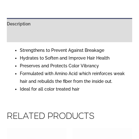
Description
Reviews (0)
Strengthens to Prevent Against Breakage
Hydrates to Soften and Improve Hair Health
Preserves and Protects Color Vibrancy
Formulated with Amino Acid which reinforces weak
hair and rebuilds the fiber from the inside out.
Ideal for all color treated hair
Related products