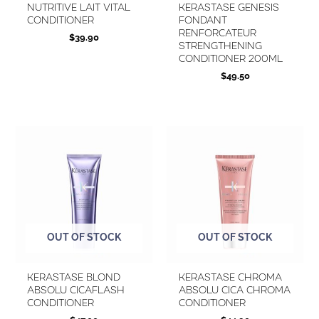
Nutritive Lait Vital
KERASTASE Genesis
Conditioner
Fondant
Renforcateur
$
39.90
Strengthening
Conditioner 200ml
$
49.50
OUT OF STOCK
OUT OF STOCK
Kerastase Blond
KERASTASE Chroma
Absolu Cicaflash
Absolu Cica Chroma
Conditioner
Conditioner