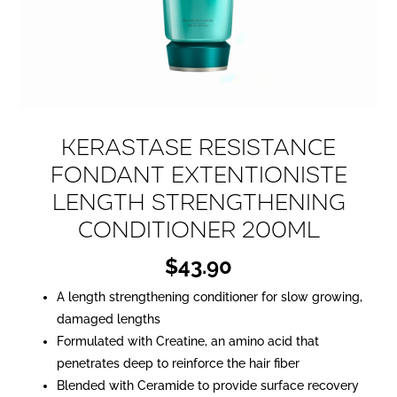
Kerastase Resistance
Fondant Extentioniste
Length Strengthening
Conditioner 200ml
$
43.90
A length strengthening conditioner for slow growing,
damaged lengths
Formulated with Creatine, an amino acid that
penetrates deep to reinforce the hair fiber
Blended with Ceramide to provide surface recovery