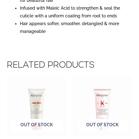
for beautiful hair
Infused with Maleic Acid to strengthen & seal the
cuticle with a uniform coating from root to ends
Hair appears softer, smoother, detangled & more
manageable
Related products
OUT OF STOCK
OUT OF STOCK