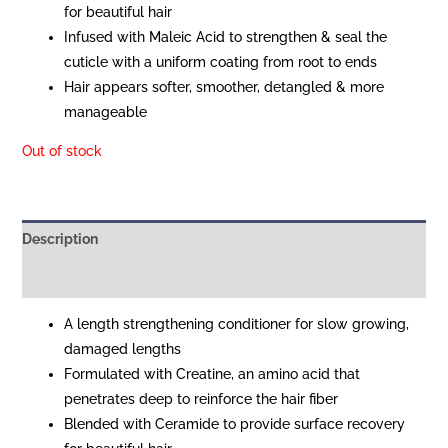
for beautiful hair
Infused with Maleic Acid to strengthen & seal the
cuticle with a uniform coating from root to ends
Hair appears softer, smoother, detangled & more
manageable
Out of stock
Description
Reviews (0)
A length strengthening conditioner for slow growing,
damaged lengths
Formulated with Creatine, an amino acid that
penetrates deep to reinforce the hair fiber
Blended with Ceramide to provide surface recovery