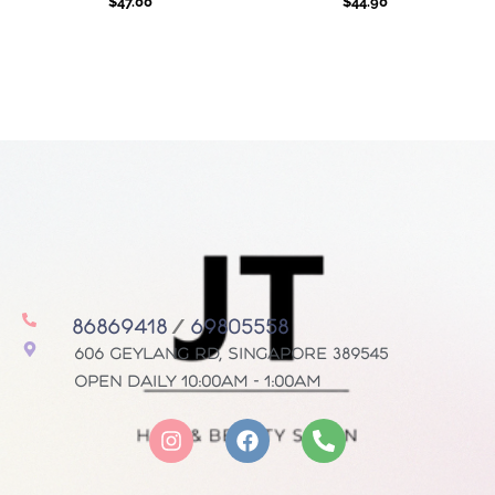
$
47.00
$
44.90
86869418
/
69805558
606 Geylang Rd, Singapore 389545
Open daily 10:00AM - 1:00AM
I
F
P
n
a
h
s
c
o
t
e
n